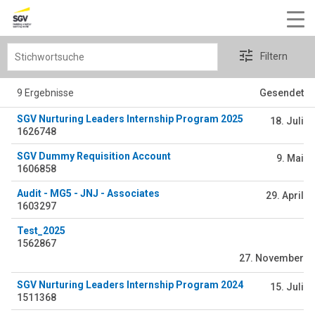
Stichwortsuche
Filtern
9 Ergebnisse
Gesendet
SGV Nurturing Leaders Internship Program 2025
18. Juli
1626748
SGV Dummy Requisition Account
9. Mai
1606858
Audit - MG5 - JNJ - Associates
29. April
1603297
Test_2025
1562867
27. November
SGV Nurturing Leaders Internship Program 2024
15. Juli
1511368