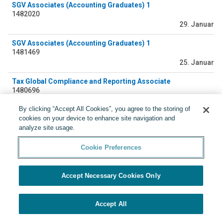
SGV Associates (Accounting Graduates) 1
1482020
29. Januar
SGV Associates (Accounting Graduates) 1
1481469
25. Januar
Tax Global Compliance and Reporting Associate
1480696
23. Januar
By clicking “Accept All Cookies”, you agree to the storing of
cookies on your device to enhance site navigation and
SGV Associates (Accounting Graduates)
analyze site usage.
1479338
17. Januar
Cookie Preferences
Accept Necessary Cookies Only
Accept All
Präsentiert von
Cookie Preferences